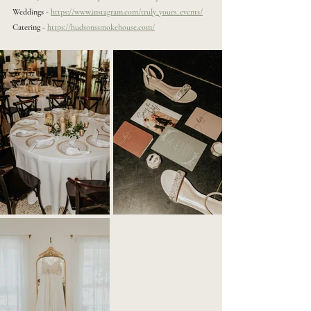
Weddings - 
https://www.instagram.com/truly_yours_events/
Catering - 
https://hudsonssmokehouse.com/