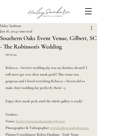
Haley Sanborn
Jun 18, 2024
1 min read
Southern Oaks Event Venue, Gilbert, SC
- The Robinson's Wedding
06.01.24
Rebecca + Steven's wedding day was an absolute dream!! I 
will never get over their sneak peek!! This venue was 
gorgeous and I loved everything Rebecca + Steven did to 
make their wedding day perfectly them! <3 
Enjoy their sneak peek until the whole gallery is ready!
Vendors -
Venue: 
https://www.southernoaks378.com/
Photographer & Videographer: 
www.hsphotoandvideo.com
Planner/Coordinator: Robyn Dunham - Truly Yours 