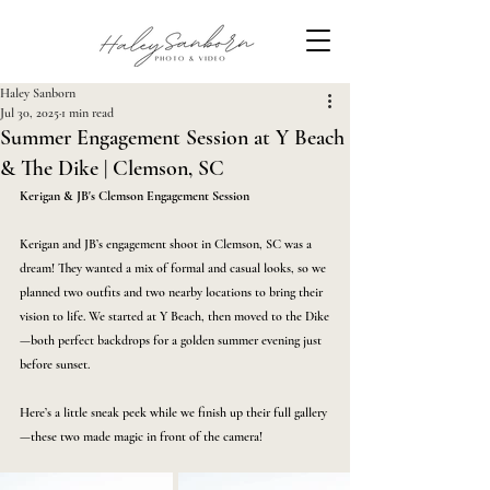
Haley Sanborn
Jul 30, 2025
1 min read
Summer Engagement Session at Y Beach
& The Dike | Clemson, SC
Kerigan & JB's Clemson Engagement Session
Kerigan and JB’s engagement shoot in Clemson, SC was a 
dream! They wanted a mix of formal and casual looks, so we 
planned two outfits and two nearby locations to bring their 
vision to life. We started at Y Beach, then moved to the Dike
—both perfect backdrops for a golden summer evening just 
before sunset.
Here’s a little sneak peek while we finish up their full gallery
—these two made magic in front of the camera! 