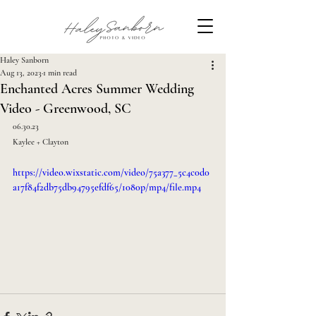
Haley Sanborn
Aug 13, 2023
1 min read
Enchanted Acres Summer Wedding
Video - Greenwood, SC
06.30.23
Kaylee + Clayton
https://video.wixstatic.com/video/75a377_5c4c0d0
a17f84f2db75db94795efdf65/1080p/mp4/file.mp4