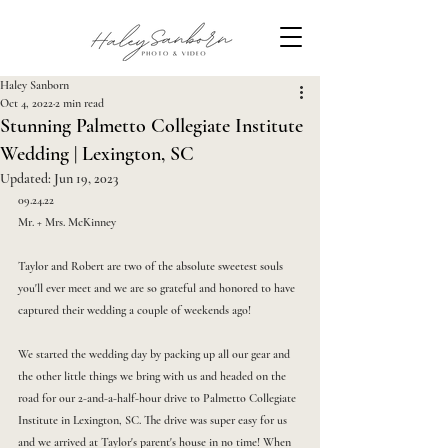
Haley Sanborn
Oct 4, 2022
2 min read
Stunning Palmetto Collegiate Institute
Wedding | Lexington, SC
Updated:
Jun 19, 2023
09.24.22
Mr. + Mrs. McKinney
Taylor and Robert are two of the absolute sweetest souls 
you'll ever meet and we are so grateful and honored to have 
captured their wedding a couple of weekends ago!
We started the wedding day by packing up all our gear and 
the other little things we bring with us and headed on the 
road for our 2-and-a-half-hour drive to Palmetto Collegiate 
Institute in Lexington, SC. The drive was super easy for us 
and we arrived at Taylor's parent's house in no time! When 