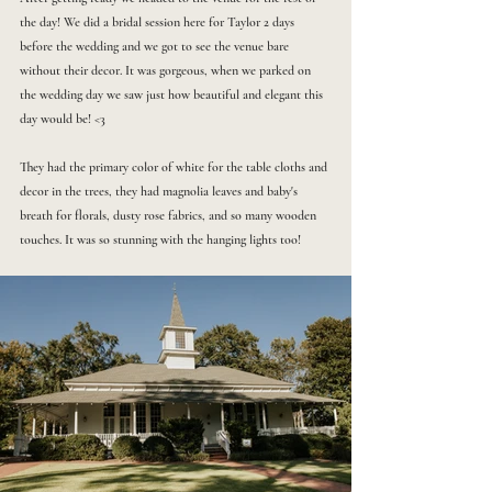
the day! We did a bridal session here for Taylor 2 days 
before the wedding and we got to see the venue bare 
without their decor. It was gorgeous, when we parked on 
the wedding day we saw just how beautiful and elegant this 
day would be! <3
They had the primary color of white for the table cloths and 
decor in the trees, they had magnolia leaves and baby's 
breath for florals, dusty rose fabrics, and so many wooden 
touches. It was so stunning with the hanging lights too! 