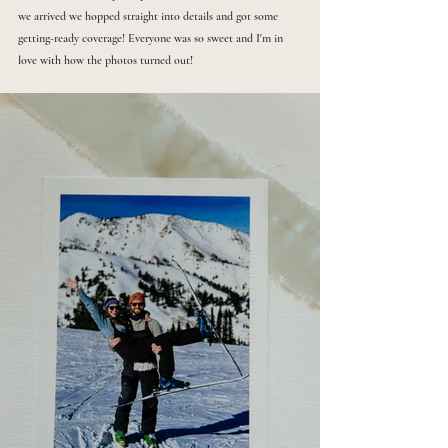
we arrived we hopped straight into details and got some 
getting-ready coverage! Everyone was so sweet and I'm in 
love with how the photos turned out!