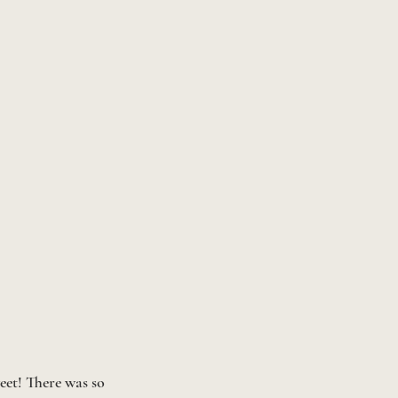
eet! There was so 