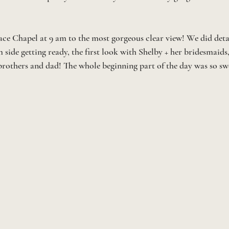
ace Chapel at 9 am to the most gorgeous clear view! We did detail
 side getting ready, the first look with Shelby + her bridesmaids, 
brothers and dad! The whole beginning part of the day was so swe