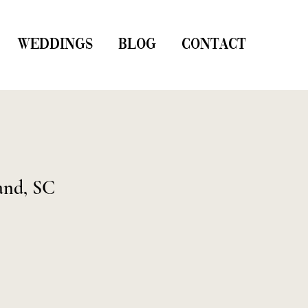
WEDDINGS
BLOG
CONTACT
and, SC