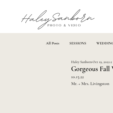
All Posts
SESSIONS
WEDDIN
Haley Sanborn
Oct 19, 2022
2
Gorgeous Fall 
10.15.22
Mr. + Mrs. Livingston