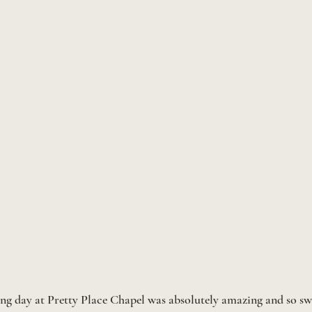
ng day at Pretty Place Chapel was absolutely amazing and so sw