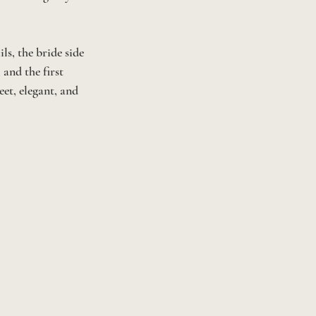
s, the bride side 
and the first 
et, elegant, and 