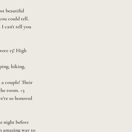
st beautiful 
ou could tell. 
I can't tell you 
were 15! High 
ing, hiking, 
 a couple! Their 
 the room. <3
we're so honored 
e night before 
an amazing way to 