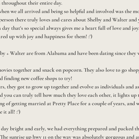
throughout their entire day. 
hen we all arrived and being so helpful and involved was the mo
 person there truly loves and cares about Shelby and Walter and y
 day that's so special always gives me a heart full of love and joy. 
red up with joy and happiness for them! :')
elby + Walter are from Alabama and have been dating since they 
movies together and snack on popcorn. They also love to go shopp
d finding new coffee shops to try! 
rs, they got to grow up together and evolve as individuals and as
nd you can truly tell how much they love each other, it lights up
g of getting married at Pretty Place for a couple of years, and 
it all! :')
day bright and early, we had everything prepared and packed th
! The sunrise up hwy 11 on the way was absolutely gorgeous and 