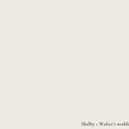
Shelby + Walter's weddi