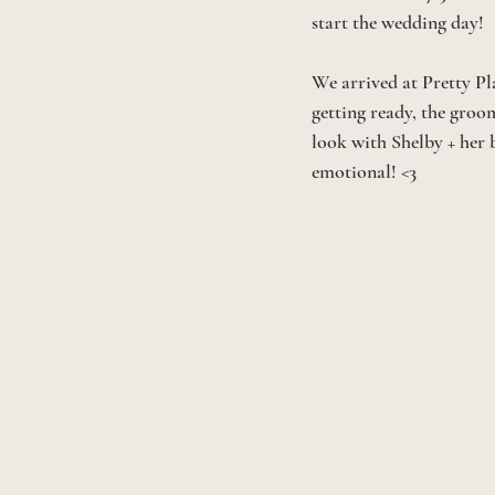
start the wedding day! 
We arrived at Pretty Pl
getting ready, the groom
look with Shelby + her 
emotional! <3