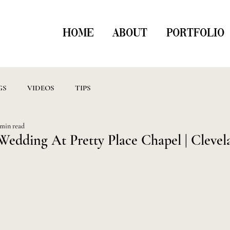
HOME
ABOUT
PORTFOLIO
GS
VIDEOS
TIPS
 min read
Wedding At Pretty Place Chapel | Clevel