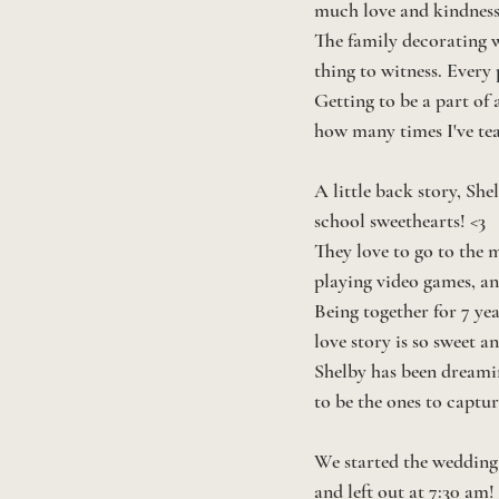
much love and kindness 
The family decorating w
thing to witness. Every
Getting to be a part of a
how many times I've tea
A little back story, Sh
school sweethearts! <3 
They love to go to the 
playing video games, an
Being together for 7 yea
love story is so sweet a
Shelby has been dreamin
to be the ones to capture 
We started the wedding 
and left out at 7:30 am