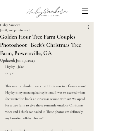
Haley Sanborn
Jan 8, 2023
1 min read
Golden Hour Tree Farm Couples
Photoshoot | Beck's Christmas Tree
Farm, Bowersville, GA
Updated:
Jun 19, 2023
Hayley + Jake
12.17.22
This was the absolute sweetest Christmas tree farm session! 
Hayley is my amazing hairstylist and I was so excited when 
she wanted to book a Christmas session with us! We opted 
for a tree farm to give those romantic outdoor Christmas 
vibes and I think we nailed it. These photos are definitely 
my favorite holiday photos!!