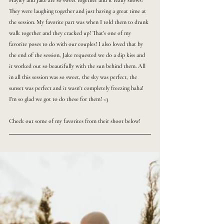
Hayley and Jake are so sweet together and it really shows! 
They were laughing together and just having a great time at 
the session. My favorite part was when I told them to drunk 
walk together and they cracked up! That's one of my 
favorite poses to do with our couples! I also loved that by 
the end of the session, Jake requested we do a dip kiss and 
it worked out so beautifully with the sun behind them. All 
in all this session was so sweet, the sky was perfect, the 
sunset was perfect and it wasn't completely freezing haha! 
I'm so glad we got to do these for them! <3
Check out some of my favorites from their shoot below!