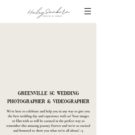
Greenville SC Wedding
Photographer & Videographer
We're here to celebrate and help you in any way to give you
the best wedding day and experience with us! Your images
or film with us will be curated in the perfect way to
remember this amazing journey forever and we're so excited
and honored to show you what we're all about! <3