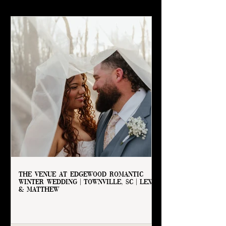
The Venue at Edgewood Romantic
Winter Wedding | Townville, SC | Lexie
& Matthew