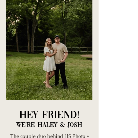
Hey Friend!
We're Haley & Josh
The couple duo behind HS Photo +