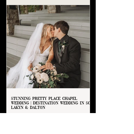
Stunning Pretty Place Chapel
Wedding | Destination Wedding in SC |
Lakyn & Dalton