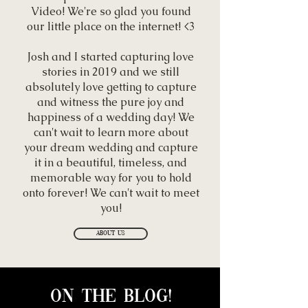
Video! We're so glad you found
our little place on the internet! <3
Josh and I started capturing love
stories in 2019 and we still
absolutely love getting to capture
and witness the pure joy and
happiness of a wedding day! We
can't wait to learn more about
your dream wedding and capture
it in a beautiful, timeless, and
memorable way for you to hold
onto forever! We can't wait to meet
you!
About Us
On the blog!