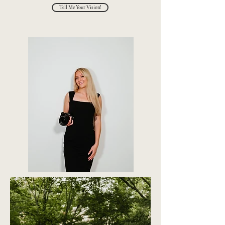
Tell Me Your Vision!